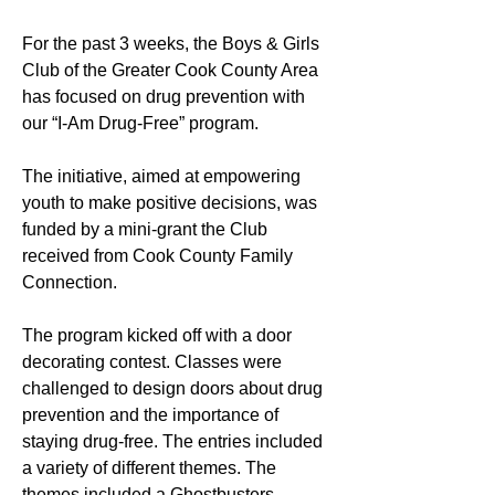
For the past 3 weeks, the Boys & Girls 
Club of the Greater Cook County Area 
has focused on drug prevention with 
our “I-Am Drug-Free” program. 
The initiative, aimed at empowering 
youth to make positive decisions, was 
funded by a mini-grant the Club 
received from Cook County Family 
Connection.
The program kicked off with a door 
decorating contest. Classes were 
challenged to design doors about drug 
prevention and the importance of 
staying drug-free. The entries included 
a variety of different themes. The 
themes included a Ghostbusters 