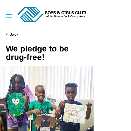
< Back
We pledge to be
drug-free!