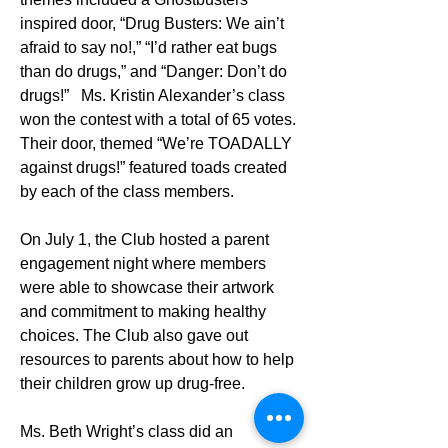
inspired door, “Drug Busters: We ain’t 
afraid to say no!,” “I’d rather eat bugs 
than do drugs,” and “Danger: Don’t do 
drugs!”   Ms. Kristin Alexander’s class 
won the contest with a total of 65 votes. 
Their door, themed “We’re TOADALLY 
against drugs!” featured toads created 
by each of the class members. 
On July 1, the Club hosted a parent 
engagement night where members 
were able to showcase their artwork 
and commitment to making healthy 
choices. The Club also gave out 
resources to parents about how to help 
their children grow up drug-free.
Ms. Beth Wright’s class did an 