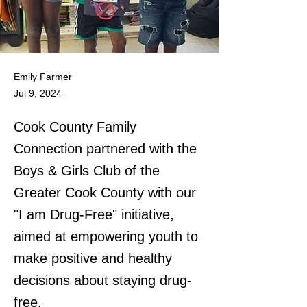
Emily Farmer
Jul 9, 2024
Cook County Family
Connection partnered with the
Boys & Girls Club of the
Greater Cook County with our
"I am Drug-Free" initiative,
aimed at empowering youth to
make positive and healthy
decisions about staying drug-
free.