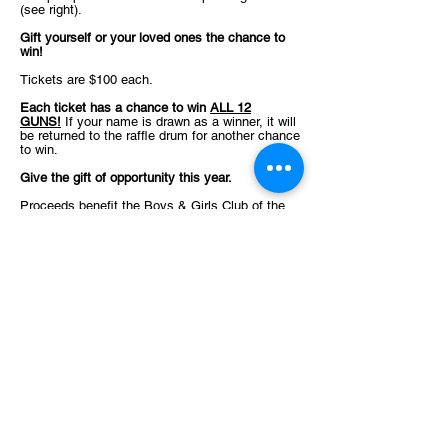
(see right).
Gift yourself or your loved ones the chance to
win!
Tickets are $100 each.
Each ticket has a chance to win
ALL 12
GUNS!
If your name is drawn as a winner, it will
be returned to the raffle drum for another chance
to win.
Give the gift of opportunity this year.
Proceeds benefit the Boys & Girls Club of the
Greater Cook County Area on our mission to
make Great Futures start here in Cook County.
Your continued support allows us to provide a
safe, positive environment for youth in our area
to grow, learn, and play.
We are a registered 501(c)3 organization and all
contributions are tax-deductible to the fullest
extent allowed by law.
We believe that every child, regardless of their
background or circumstances, has what it takes
to reach their full potential as productive, caring,
responsible citizens. For children from
underprivileged backgrounds, the Boys & Girls
Club shines as a beacon of hope, providing a
safe haven and a lifeline.