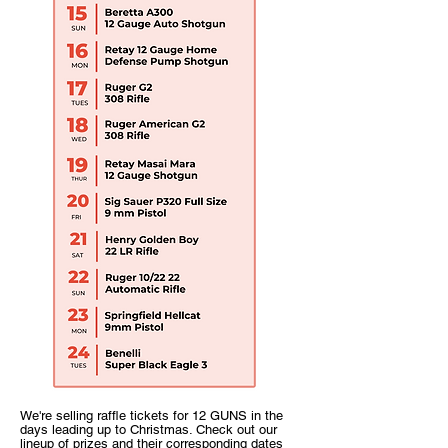
We're selling raffle tickets for 12 GUNS in the
days leading up to Christmas. Check out our
lineup of prizes and their corresponding dates