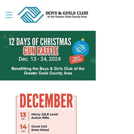
Benefitting the Boys & Girls Club of the
Greater Cook County Area